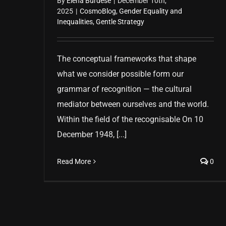
By
Elena Burdese
|
December 10th,
2025
|
CosmoBlog
,
Gender Equality and
Inequalities
,
Gentle Strategy
The conceptual frameworks that shape
what we consider possible form our
grammar of recognition — the cultural
mediator between ourselves and the world.
Within the field of the recognisable On 10
December 1948, [...]
Read More
0