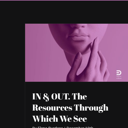
IN & OUT. The
Resources Through
Which We See