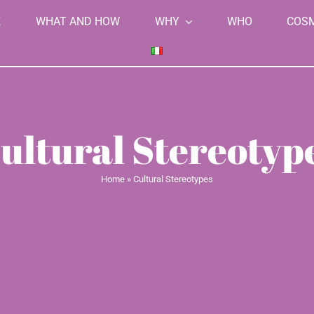
K
WHAT AND HOW
WHY
WHO
COS
ultural Stereotyp
Home
»
Cultural Stereotypes