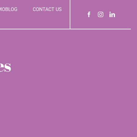
MOBLOG
CONTACT US
es