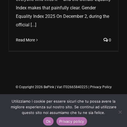
Index makes that painfully clear. Gender
Equality Index 2025 On December 2, during the
official [...]
Read More
0
© Copyright 2026 BePink | Vat IT02665840225 |
Privacy Policy
Utilizziamo i cookie per essere sicuri che tu possa avere la
migliore esperienza sul nostro sito. Se continui ad utilizzare
questo sito noi assumiamo che tu ne sia felice.
Ok
Privacy policy