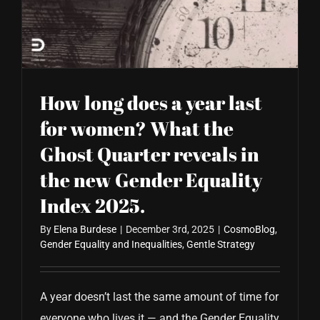
CONTACT US
How long does a year last
for women? What the
Ghost Quarter reveals in
the new Gender Equality
Index 2025.
By
Elena Burdese
|
December 3rd, 2025
|
CosmoBlog
,
Gender Equality and Inequalities
,
Gentle Strategy
A year doesn’t last the same amount of time for
everyone who lives it — and the Gender Equality