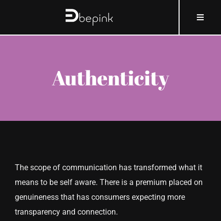
Skip
content
Toggle
to
Naviga
content
HOME
Authenticity
ABOUT BEPINK
WHAT AND HOW
WHY
The scope of communication has transformed what it
WHO
means to be self aware. There is a premium placed on
genuineness that has consumers expecting more
COSMOBLOG
transparency and connection.