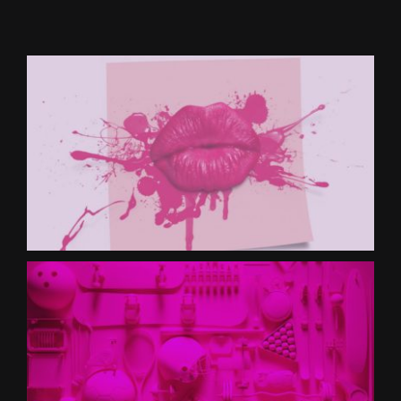
CONTACT US