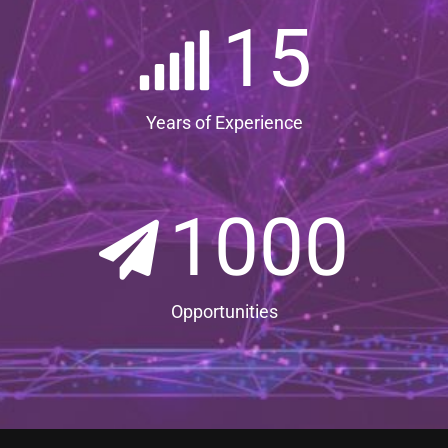
15
Years of Experience
1000
Opportunities