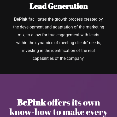
Lead Generation
BePink
facilitates the growth process created by
the development and adaptation of the marketing
mix, to allow for true engagement with leads
within the dynamics of meeting clients’ needs,
investing in the identification of the real
capabilities of the company.
BePink
offers its own
know-how to make every