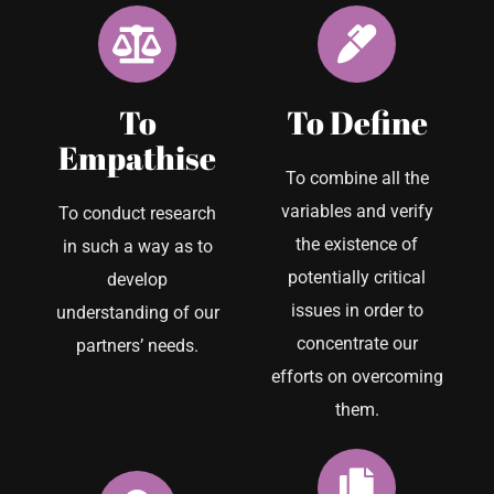
To
To Define
Empathise
To combine all the
variables and verify
To conduct research
the existence of
in such a way as to
potentially critical
develop
issues in order to
understanding of our
concentrate our
partners’ needs.
efforts on overcoming
them.