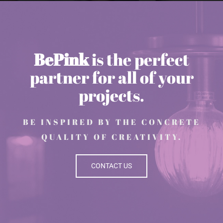
BePink
is the perfect
partner for all of your
projects.
BE INSPIRED BY THE CONCRETE
QUALITY OF CREATIVITY.
CONTACT US