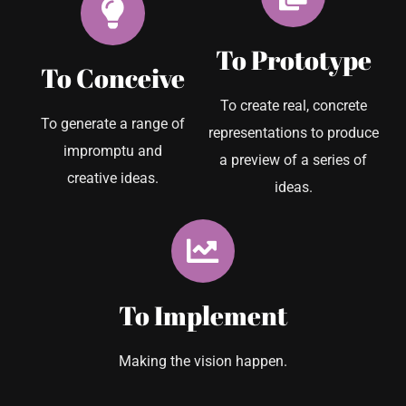
To Prototype
To Conceive
To create real, concrete
To generate a range of
representations to produce
impromptu and
a preview of a series of
creative ideas.
ideas.
To Implement
Making the vision happen.