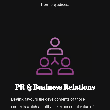
from prejudices.
PR & Business Relations
BePink
favours the developments of those
contexts which amplify the exponential value of