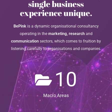
single business
experience unique.
BePink
is a dynamic organisational consultancy
operating in the
marketing, research
and
communication
sectors, which comes to fruition by
listening carefully to organisations and companies.
10
Macro Areas