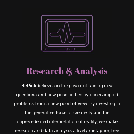
Research & Analysis
BePink
believes in the power of raising new
questions and new possibilities by observing old
problems from a new point of view. By investing in
the generative force of creativity and the
unprecedented interpretation of reality, we make
research and data analysis a lively metaphor, free