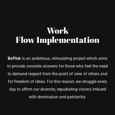
Work
Flow
Implementation
BePink
is an ambitious, stimulating project which aims
to provide concrete answers for those who feel the need
to demand respect from the point of view of others and
for freedom of ideas. For this reason, we struggle every
day to affirm our diversity, repudiating visions imbued
with domination and patriarchy.