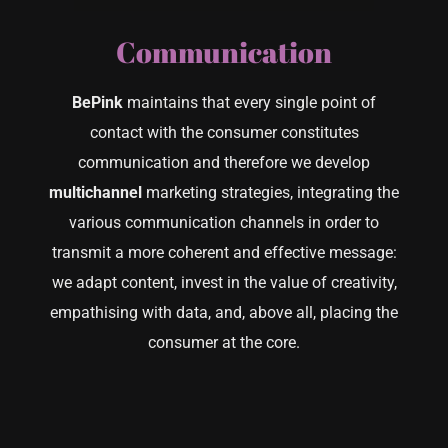
Communication
CONTACT US
BePink
maintains that every single point of
contact with the consumer constitutes
communication and therefore we develop
multichannel
marketing strategies, integrating the
various communication channels in order to
transmit a more coherent and effective message:
we adapt content, invest in the value of creativity,
empathising with data, and, above all, placing the
consumer at the core.