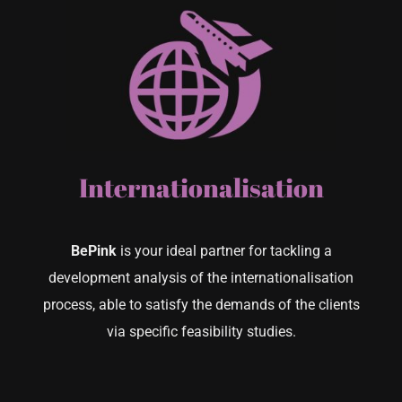
Internationalisation
BePink
is your ideal partner for tackling a
development analysis of the internationalisation
process, able to satisfy the demands of the clients
via specific feasibility studies.