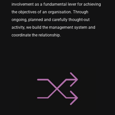
involvement as a fundamental lever for achieving
the objectives of an organisation. Through
ongoing, planned and carefully thought-out
activity, we build the management system and
coordinate the relationship.