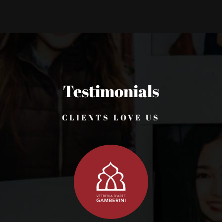
Testimonials
CLIENTS LOVE US