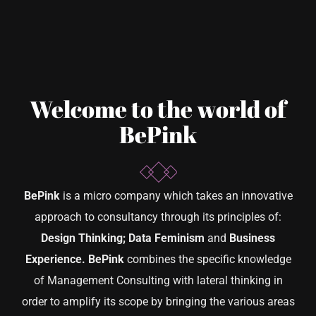
Welcome to the world of
BePink
BePink
is a micro company which takes an innovative
approach to consultancy through its principles of:
Design Thinking; Data Feminism
and
Business
Experience.
BePink
combines the specific knowledge
of Management Consulting with lateral thinking in
order to amplify its scope by bringing the various areas