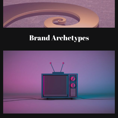
Brand Archetypes
Communication