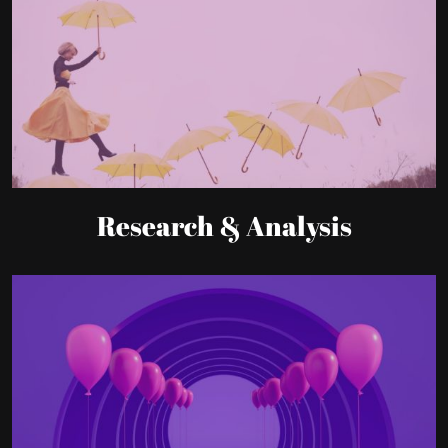
Research & Analysis