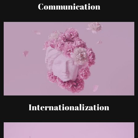
Internationalization