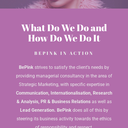
What Do We Do and
How Do We Do It
BEPINK IN ACTION
BePink
strives to satisfy the client’s needs by
providing managerial consultancy in the area of
Strategic Marketing, with specific expertise in
Communication, Internationalisation, Research
& Analysis, PR & Business Relations
as well as
Lead Generation.
BePink
does all of this by
steering its business activity towards the ethics
of responsibility and respect.
DISCOVER BEPINK