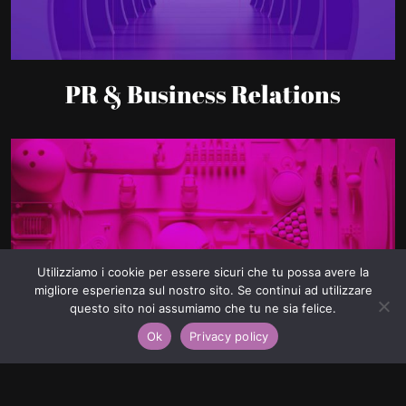
PR & Business Relations
Utilizziamo i cookie per essere sicuri che tu possa avere la
migliore esperienza sul nostro sito. Se continui ad utilizzare
Lead Generation
questo sito noi assumiamo che tu ne sia felice.
Ok
Privacy policy