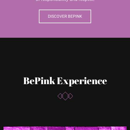
BePink Experience