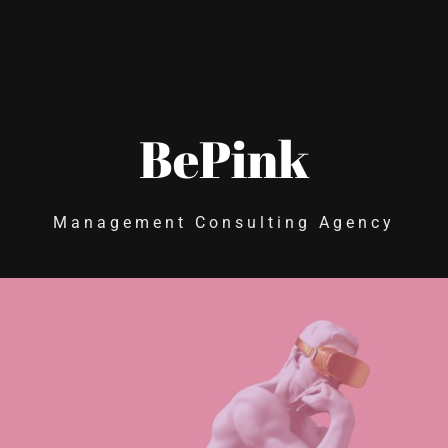
BePink
Management Consulting Agency