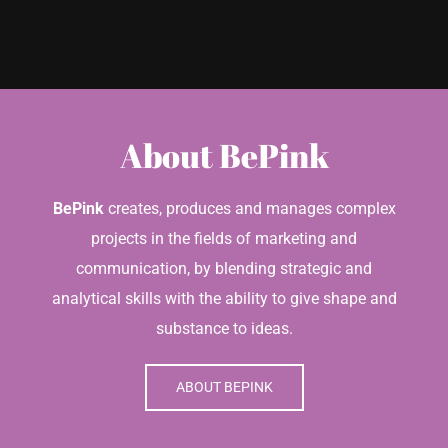
About BePink
BePink
creates, produces and manages complex
projects in the fields of marketing and
communication, by blending strategic and
analytical skills with the ability to give shape and
substance to ideas.
ABOUT BEPINK