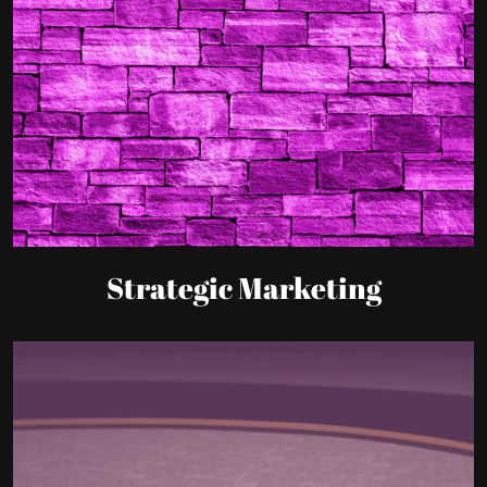
Strategic Marketing