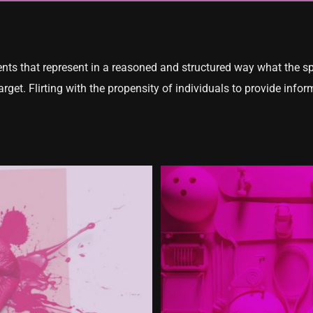
tents that represent in a reasoned and structured way what the s
target. Flirting with the propensity of individuals to provide in