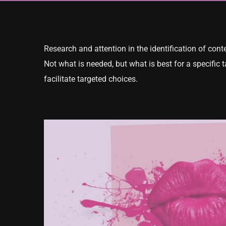
Research and attention in the identification of con
Not what is needed, but what is best for a specific 
facilitate targeted choices.