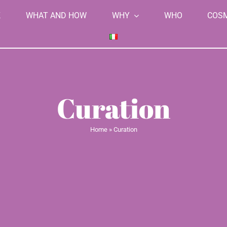
K
WHAT AND HOW
WHY
WHO
COS
Curation
Home
»
Curation