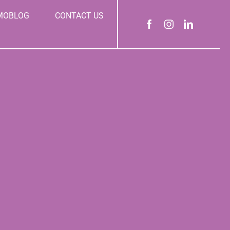
MOBLOG
CONTACT US