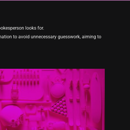
pokesperson looks for.
formation to avoid unnecessary guesswork, aiming to