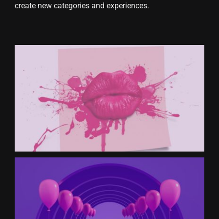
create new categories and experiences.
CONTACT US