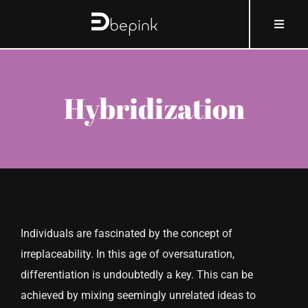
Skip
content
Toggle
to
Naviga
content
HOME
Hybridization
ABOUT BEPINK
WHAT AND HOW
WHY
Individuals are fascinated by the concept of
WHO
irreplaceability. In this age of oversaturation,
differentiation is undoubtedly a key. This can be
COSMOBLOG
achieved by mixing seemingly unrelated ideas to