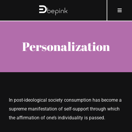
Skip
content
Toggle
to
Naviga
content
HOME
Personalization
ABOUT BEPINK
WHAT AND HOW
WHY
In post-ideological society consumption has become a
WHO
supreme manifestation of self-support through which
the affirmation of one’s individuality is passed.
COSMOBLOG