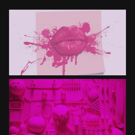
CONTACT US