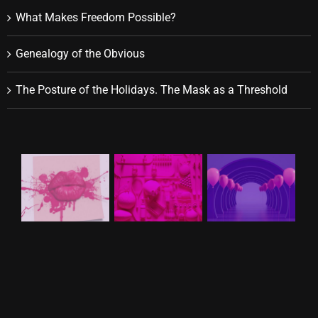
What Makes Freedom Possible?
Genealogy of the Obvious
The Posture of the Holidays. The Mask as a Threshold