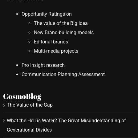
Opportunity Ratings on
The value of the Big Idea
New Brand-building models
Editorial brands
Multi-media projects
Pro Insight research
Communication Planning Assessment
CosmoBlog
The Value of the Gap
What the Hell is Water? The Great Misunderstanding of
Generational Divides