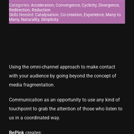
Categories:
Acceleration
,
Convergence
,
Cyclicity
,
Divergence
,
Redirection
,
Reduction
CONTACT US
Skills Needed:
Catalysation
,
Co-creation
,
Experience
,
Many to
Many
,
Naturality
,
Simplicity
Using the omni-channel approach to make contact
with your audience by going beyond the concept of
media fragmentation.
Communication as an opportunity to use any kind of
touchpoint to grab the attention of those who listen to
us in a coordinated way.
BePink
creates: