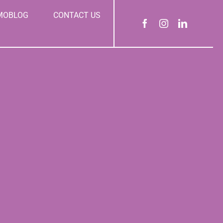
MOBLOG
CONTACT US