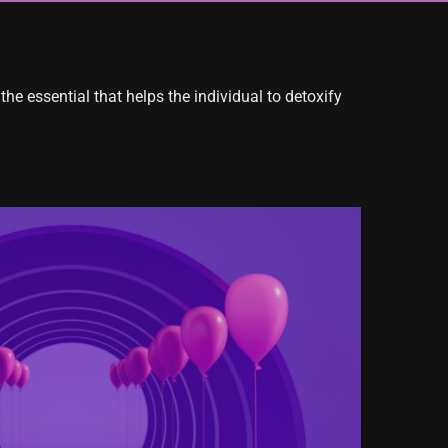
the essential that helps the individual to detoxify