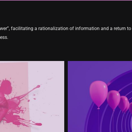
er”, facilitating a rationalization of information and a return to 
ess.