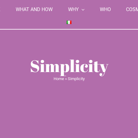
K
WHAT AND HOW
WHY
WHO
COS
Simplicity
Home
»
Simplicity