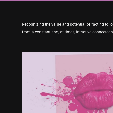
Recognizing the value and potential of “acting to low
from a constant and, at times, intrusive connectedn