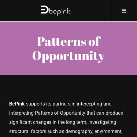
Skip
content
Toggle
to
Naviga
content
HOME
Patterns of
Opportunity
ABOUT BEPINK
WHAT AND HOW
WHY
BePink
supports its partners in intercepting and
WHO
interpreting Patterns of Opportunity that can produce
significant changes in the long term, investigating
COSMOBLOG
structural factors such as demography, environment,