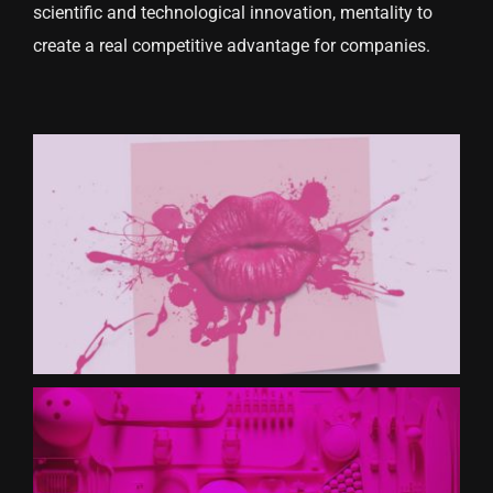
scientific and technological innovation, mentality to
create a real competitive advantage for companies.
CONTACT US