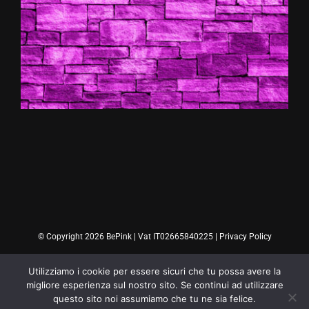
© Copyright 2026 BePink | Vat IT02665840225 |
Privacy Policy
Utilizziamo i cookie per essere sicuri che tu possa avere la
migliore esperienza sul nostro sito. Se continui ad utilizzare
questo sito noi assumiamo che tu ne sia felice.