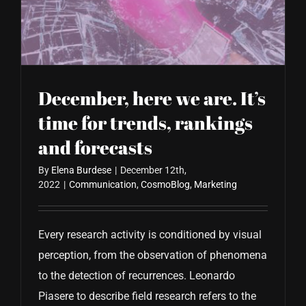
CONTACT US
December, here we are. It’s
time for trends, rankings
and forecasts
By
Elena Burdese
|
December 12th,
2022
|
Communication
,
CosmoBlog
,
Marketing
Every research activity is conditioned by visual
perception, from the observation of phenomena
to the detection of recurrences. Leonardo
Piasere to describe field research refers to the