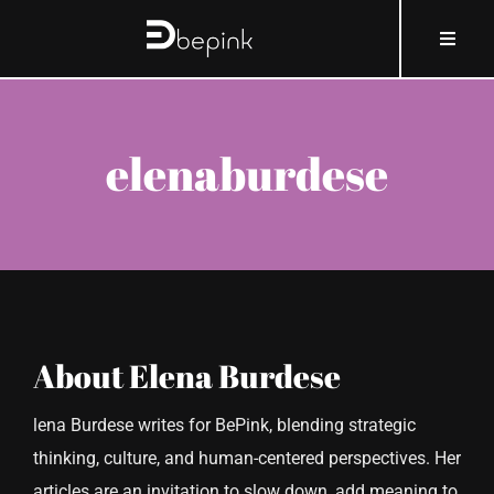
Skip
content
Toggle
to
Naviga
content
HOME
elenaburdese
ABOUT BEPINK
WHAT AND HOW
WHY
About
Elena Burdese
WHO
lena Burdese writes for BePink, blending strategic
thinking, culture, and human-centered perspectives. Her
COSMOBLOG
articles are an invitation to slow down, add meaning to