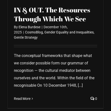
IN & OUT. The Resources
Through Which We See
By
Elena Burdese
|
December 10th,
2025
|
CosmoBlog
,
Gender Equality and Inequalities
,
Gentle Strategy
The conceptual frameworks that shape what
we consider possible form our grammar of
recognition — the cultural mediator between
ourselves and the world. Within the field of the
recognisable On 10 December 1948, [...]
Read More
0