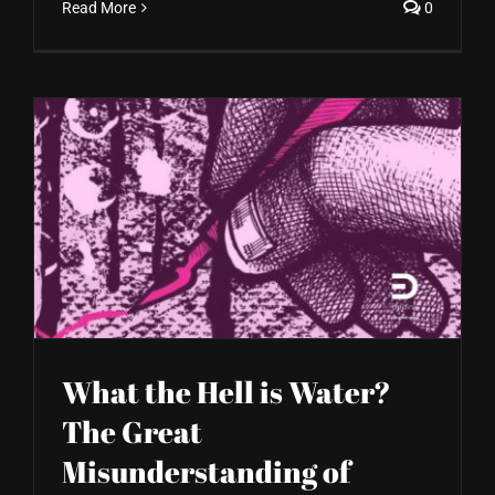
Read More
0
What the Hell is Water?
The Great
Misunderstanding of