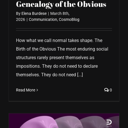
Genealogy of the Obvious
By
Elena Burdese
|
March 8th,
2026
|
Communication
,
CosmoBlog
How what we call normal takes shape. The
Birth of the Obvious The most enduring social
structures rarely present themselves as
impositions. They do not need to declare
themselves. They do not need [...]
Read More
0