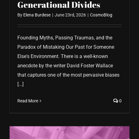
Generational Divides
By
Elena Burdese
|
June 23rd, 2026
|
CosmoBlog
Founding Myths, Passing Traumas, and the
Paradox of Mistaking Our Past for Someone
Else's Environment. There is a well-known
anecdote by the writer David Foster Wallace
that captures one of the most pervasive biases
[...]
Read More
0