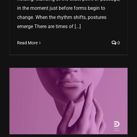
in the moment just before forms begin to
change. When the rhythm shifts, postures
emerge There are times of [...]
Read More
0