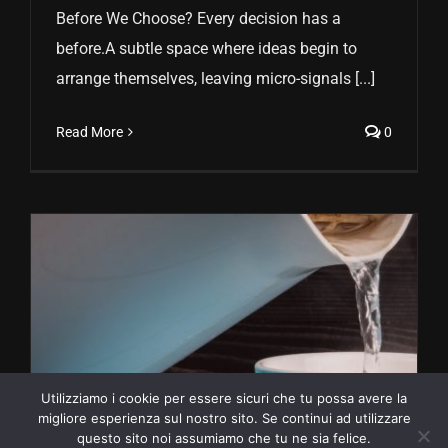
Before We Choose? Every decision has a
before.A subtle space where ideas begin to
arrange themselves, leaving micro-signals [...]
Read More
0
Utilizziamo i cookie per essere sicuri che tu possa avere la
migliore esperienza sul nostro sito. Se continui ad utilizzare
questo sito noi assumiamo che tu ne sia felice.