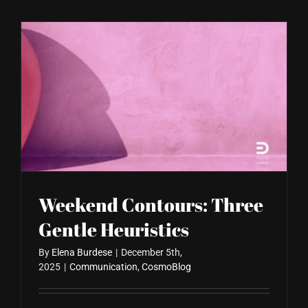
Weekend Contours: Three
Gentle Heuristics
By
Elena Burdese
|
December 5th,
2025
|
Communication
,
CosmoBlog