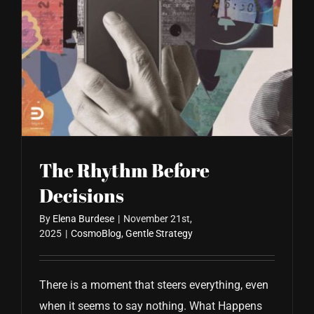
The Rhythm Before
Decisions
By
Elena Burdese
|
November 21st,
2025
|
CosmoBlog
,
Gentle Strategy
There is a moment that steers everything, even
when it seems to say nothing. What Happens