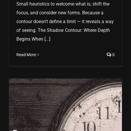
Small heuristics to welcome what is, shift the
focus, and consider new forms. Because a
contour doesn’t define a limit — it reveals a way
of seeing. The Shadow Contour: Where Depth
Begins When [...]
Read More
0