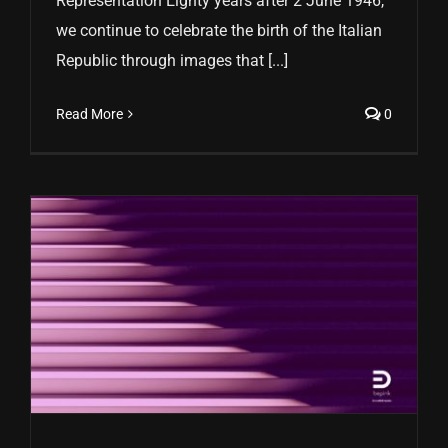
Representation Eighty years after 2 June 1946,
we continue to celebrate the birth of the Italian
Republic through images that [...]
Read More
0