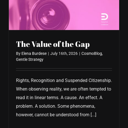
The Value of the Gap
By
Elena Burdese
|
July 16th, 2026
|
CosmoBlog
,
Gentle Strategy
Rights, Recognition and Suspended Citizenship.
When observing reality, we are often tempted to
read it in linear terms. A cause. An effect. A
problem. A solution. Some phenomena,
however, cannot be understood from [...]