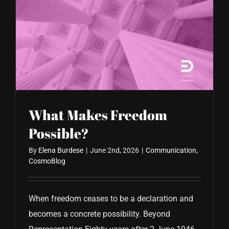
What Makes Freedom
Possible?
By
Elena Burdese
|
June 2nd, 2026
|
Communication
,
CosmoBlog
When freedom ceases to be a declaration and
becomes a concrete possibility. Beyond