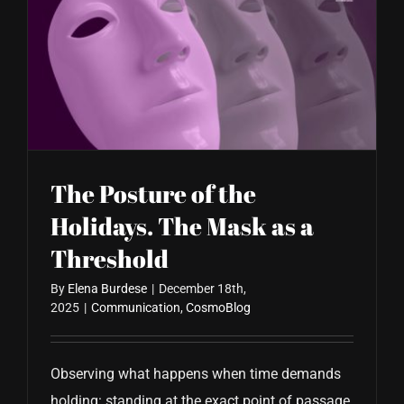
The Posture of the
Holidays. The Mask as a
Threshold
By
Elena Burdese
|
December 18th,
2025
|
Communication
,
CosmoBlog
Observing what happens when time demands
holding: standing at the exact point of passage,