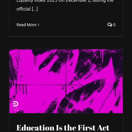
Equality Index 2025 On December 2, during the
official [...]
Read More
0
Education Is the First Act