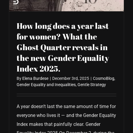
How long does a year last
for women? What the
Ghost Quarter reveals in
the new Gender Equality
Index 2025.
By
Elena Burdese
|
December 3rd, 2025
|
CosmoBlog
,
Gender Equality and Inequalities
,
Gentle Strategy
A year doesn’t last the same amount of time for
everyone who lives it — and the Gender Equality
Index makes that painfully clear. Gender