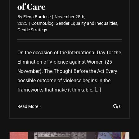
of Care
By
Elena Burdese
|
November 25th,
2025
|
CosmoBlog
,
Gender Equality and Inequalities
,
Gentle Strategy
On the occasion of the International Day for the
Elimination of Violence against Women (25
November). The Thought Before the Act Every
possible outcome of violence begins in the
frameworks that make it thinkable. [...]
Read More
0