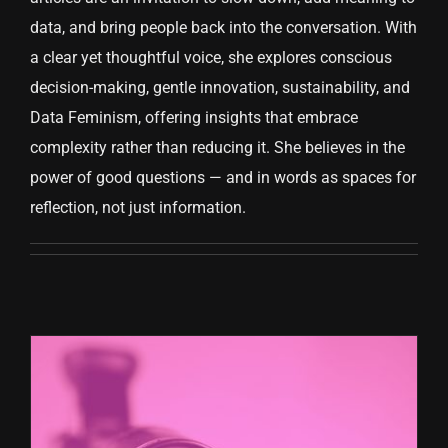
data, and bring people back into the conversation. With
CONTACT US
a clear yet thoughtful voice, she explores conscious
decision-making, gentle innovation, sustainability, and
Data Feminism, offering insights that embrace
complexity rather than reducing it. She believes in the
power of good questions — and in words as spaces for
reflection, not just information.