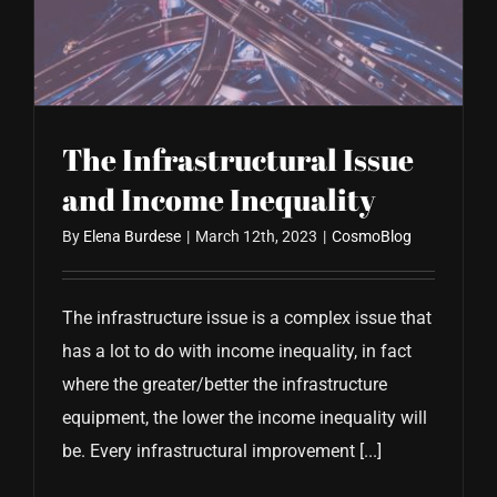
CONTACT US
The Infrastructural Issue
and Income Inequality
By
Elena Burdese
|
March 12th, 2023
|
CosmoBlog
The infrastructure issue is a complex issue that
has a lot to do with income inequality, in fact
where the greater/better the infrastructure
equipment, the lower the income inequality will
be. Every infrastructural improvement [...]