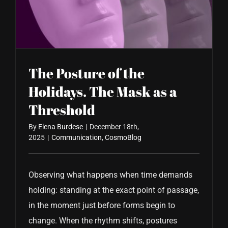
CONTACT US
The Posture of the
Holidays. The Mask as a
Threshold
By
Elena Burdese
|
December 18th,
2025
|
Communication
,
CosmoBlog
Observing what happens when time demands
holding: standing at the exact point of passage,
in the moment just before forms begin to
change. When the rhythm shifts, postures