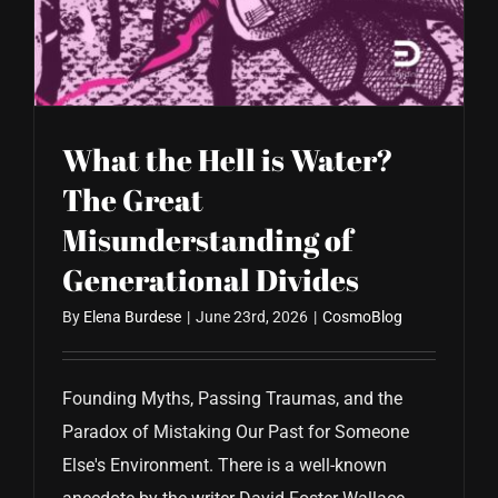
CONTACT US
What the Hell is Water?
The Great
Misunderstanding of
Generational Divides
By
Elena Burdese
|
June 23rd, 2026
|
CosmoBlog
Founding Myths, Passing Traumas, and the
Paradox of Mistaking Our Past for Someone
Else's Environment. There is a well-known