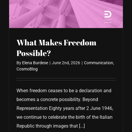
CONTACT US
What Makes Freedom
Possible?
By
Elena Burdese
|
June 2nd, 2026
|
Communication
,
CosmoBlog
When freedom ceases to be a declaration and
becomes a concrete possibility. Beyond
Representation Eighty years after 2 June 1946,
we continue to celebrate the birth of the Italian
Republic through images that [...]