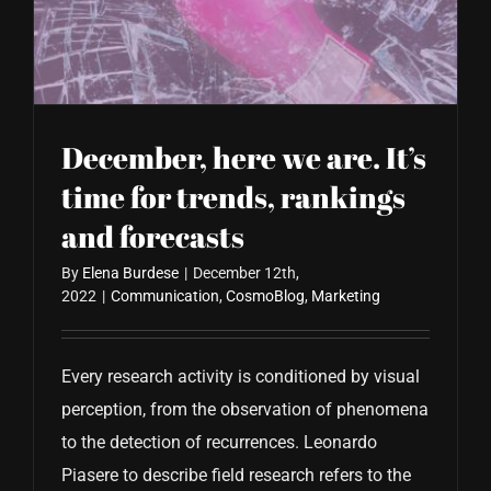
CONTACT US
December, here we are. It’s
time for trends, rankings
and forecasts
By
Elena Burdese
|
December 12th,
2022
|
Communication
,
CosmoBlog
,
Marketing
Every research activity is conditioned by visual
perception, from the observation of phenomena
to the detection of recurrences. Leonardo
Piasere to describe field research refers to the