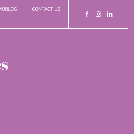
MOBLOG
CONTACT US
es