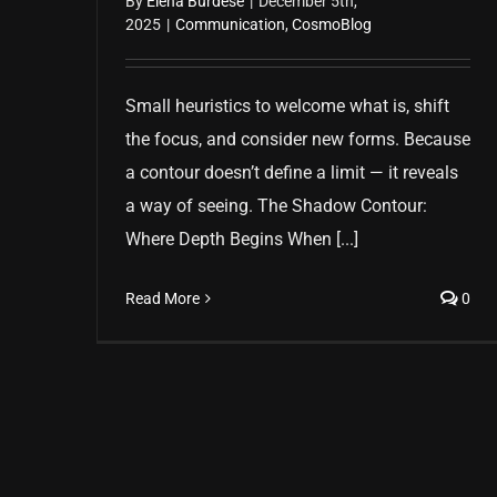
By
Elena Burdese
|
December 5th,
2025
|
Communication
,
CosmoBlog
Small heuristics to welcome what is, shift
the focus, and consider new forms. Because
a contour doesn’t define a limit — it reveals
a way of seeing. The Shadow Contour:
Where Depth Begins When [...]
Read More
0