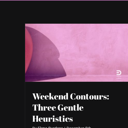
Weekend Contours:
Three Gentle
Heuristics