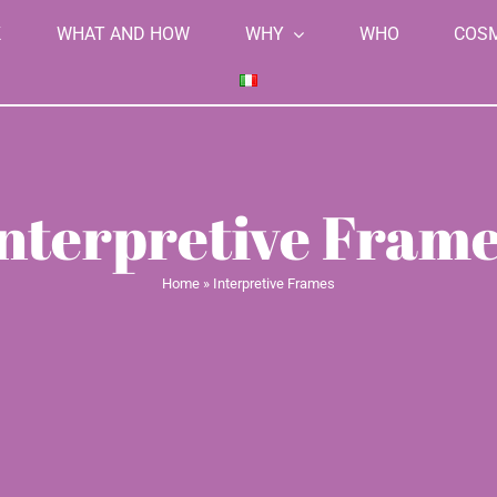
K
WHAT AND HOW
WHY
WHO
COS
nterpretive Fram
Home
»
Interpretive Frames