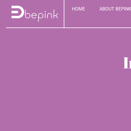
Skip
content
HOME
ABOUT BEPIN
to
content
I