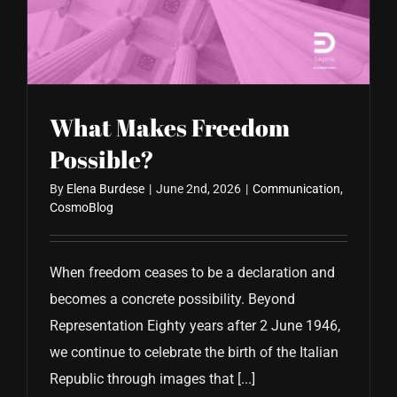
CONTACT US
What Makes Freedom
Possible?
By
Elena Burdese
|
June 2nd, 2026
|
Communication
,
CosmoBlog
When freedom ceases to be a declaration and
becomes a concrete possibility. Beyond
Representation Eighty years after 2 June 1946,
we continue to celebrate the birth of the Italian
Republic through images that [...]