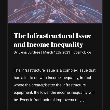
CONTACT US
The Infrastructural Issue
and Income Inequality
By
Elena Burdese
|
March 12th, 2023
|
CosmoBlog
The infrastructure issue is a complex issue that
has a lot to do with income inequality, in fact
where the greater/better the infrastructure
equipment, the lower the income inequality will
be. Every infrastructural improvement [...]