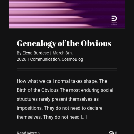
CONTACT US
Genealogy of the Obvious
By
Elena Burdese
|
March 8th,
2026
|
Communication
,
CosmoBlog
How what we call normal takes shape. The
Birth of the Obvious The most enduring social
structures rarely present themselves as
impositions. They do not need to declare
themselves. They do not need [...]
Read More
0