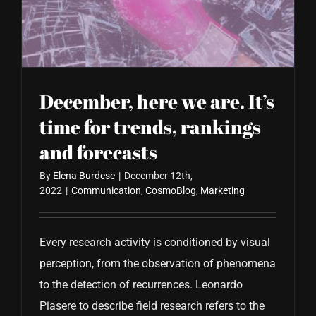
CONTACT US
December, here we are. It’s
time for trends, rankings
and forecasts
By
Elena Burdese
|
December 12th,
2022
|
Communication
,
CosmoBlog
,
Marketing
Every research activity is conditioned by visual
perception, from the observation of phenomena
to the detection of recurrences. Leonardo
Piasere to describe field research refers to the