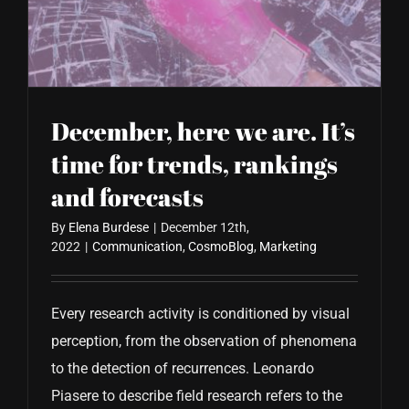
CONTACT US
December, here we are. It’s
time for trends, rankings
and forecasts
By
Elena Burdese
|
December 12th,
2022
|
Communication
,
CosmoBlog
,
Marketing
Every research activity is conditioned by visual
perception, from the observation of phenomena
to the detection of recurrences. Leonardo
Piasere to describe field research refers to the