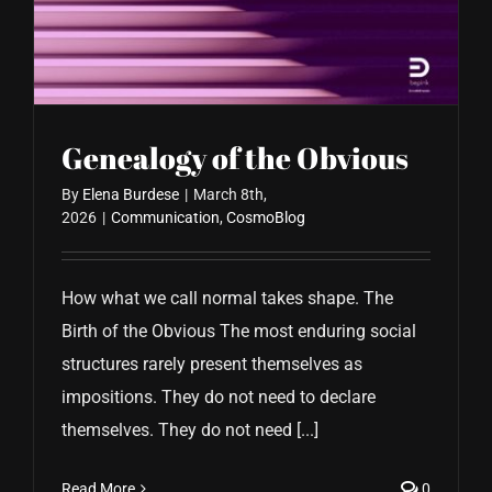
CONTACT US
Genealogy of the Obvious
By
Elena Burdese
|
March 8th,
2026
|
Communication
,
CosmoBlog
How what we call normal takes shape. The
Birth of the Obvious The most enduring social
structures rarely present themselves as
impositions. They do not need to declare
themselves. They do not need [...]
Read More
0