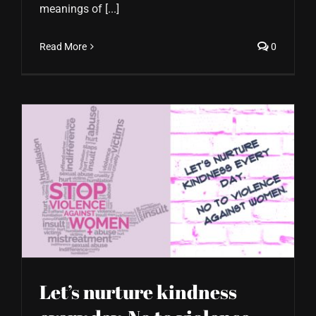
meanings of [...]
Read More
0
Let’s nurture kindness