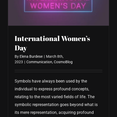
CONTACT US
International Women’s
Day
By
Elena Burdese
|
March 8th,
2023
|
Communication
,
CosmoBlog
Symbols have always been used by the
individual to express profound concepts,
relating to the most varied fields of life. The
symbolic representation goes beyond what is
its mere representation, acquiring profound