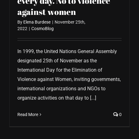
every day. No to violence
against women
By
Elena Burdese
|
November 25th,
2022
|
CosmoBlog
In 1999, the United Nations General Assembly
designated 25th of November as the
International Day for the Elimination of
Violence against Women, inviting governments,
international organizations and NGOs to
organize activities on that day to [...]
Read More
0