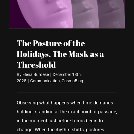
CONTACT US
The Posture of the
Holidays. The Mask as a
Threshold
By
Elena Burdese
|
December 18th,
2025
|
Communication
,
CosmoBlog
Observing what happens when time demands
holding: standing at the exact point of passage,
in the moment just before forms begin to
change. When the rhythm shifts, postures