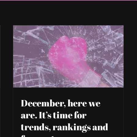
December, here we
are. It’s time for
trends, rankings and