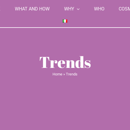
K
WHAT AND HOW
WHY
WHO
COS
Trends
Home
»
Trends