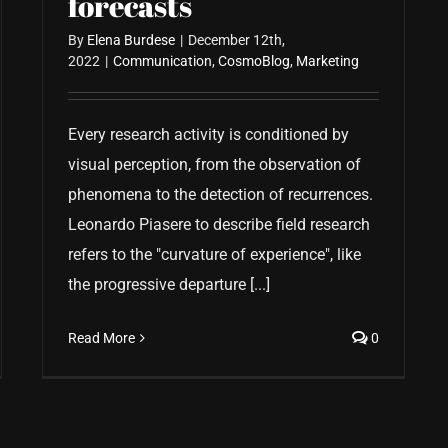
forecasts
By
Elena Burdese
|
December 12th,
2022
|
Communication
,
CosmoBlog
,
Marketing
Every research activity is conditioned by
visual perception, from the observation of
phenomena to the detection of recurrences.
Leonardo Piasere to describe field research
refers to the "curvature of experience", like
the progressive departure [...]
Read More
0