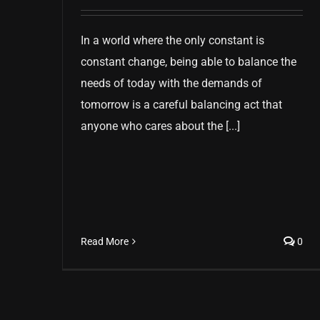
In a world where the only constant is
constant change, being able to balance the
needs of today with the demands of
tomorrow is a careful balancing act that
anyone who cares about the [...]
Read More
0