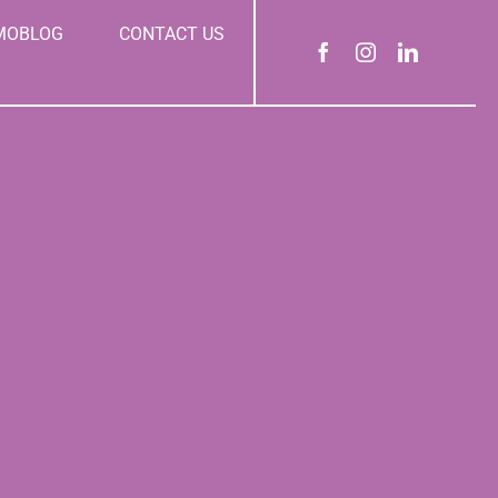
MOBLOG
CONTACT US