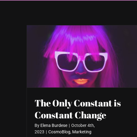
The Only Constant is
Constant Change
By
Elena Burdese
|
October 4th,
2023
|
CosmoBlog
,
Marketing