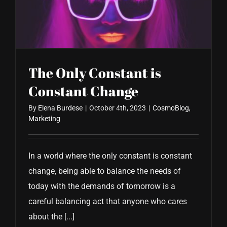
CONTACT US
The Only Constant is
Constant Change
By
Elena Burdese
|
October 4th, 2023
|
CosmoBlog
,
Marketing
In a world where the only constant is constant
change, being able to balance the needs of
today with the demands of tomorrow is a
careful balancing act that anyone who cares
about the [...]