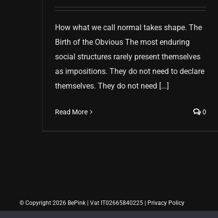
How what we call normal takes shape. The
Birth of the Obvious The most enduring
social structures rarely present themselves
as impositions. They do not need to declare
themselves. They do not need [...]
Read More
0
© Copyright 2026 BePink | Vat IT02665840225 |
Privacy Policy