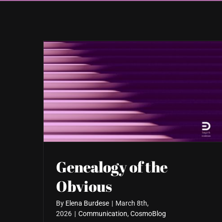
Genealogy of the
Obvious
By
Elena Burdese
|
March 8th,
2026
|
Communication
,
CosmoBlog