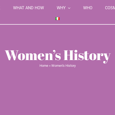
K
WHAT AND HOW
WHY
WHO
COS
Women’s History
Home
»
Women’s History