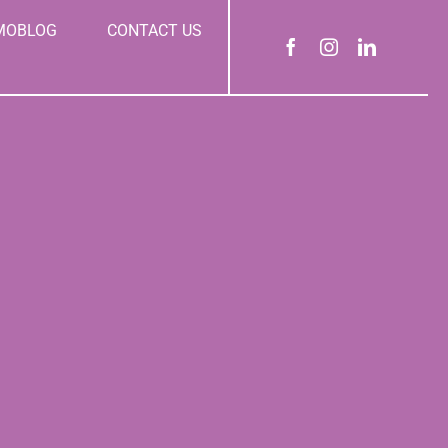
MOBLOG
CONTACT US