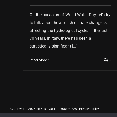
On the occasion of World Water Day, let's try
to talk about how much climate change is
affecting the hydrological cycle. In the last
70 years, in Italy, there has been a
statistically significant [...]
Read More
0
© Copyright 2026 BePink | Vat IT02665840225 |
Privacy Policy