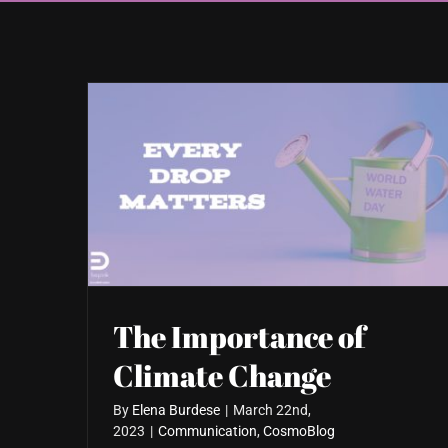
The Importance of
Climate Change
By
Elena Burdese
|
March 22nd,
2023
|
Communication
,
CosmoBlog