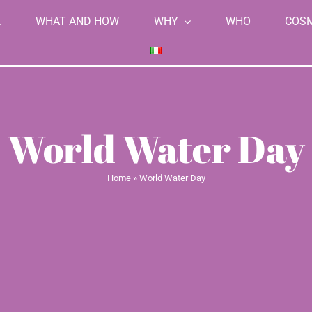
K
WHAT AND HOW
WHY
WHO
COS
World Water Day
Home
»
World Water Day