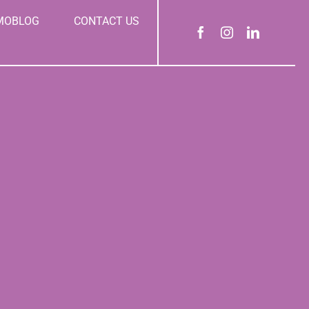
MOBLOG
CONTACT US