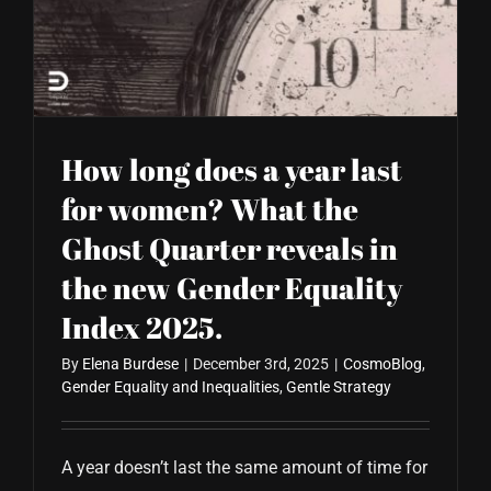
How long does a year last
for women? What the
Ghost Quarter reveals in
the new Gender Equality
Index 2025.
By
Elena Burdese
|
December 3rd, 2025
|
CosmoBlog
,
Gender Equality and Inequalities
,
Gentle Strategy
A year doesn’t last the same amount of time for