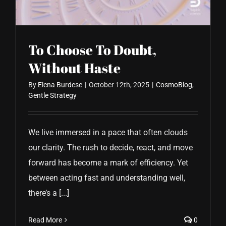
To Choose To Doubt,
Without Haste
By
Elena Burdese
|
October 12th, 2025
|
CosmoBlog
,
Gentle Strategy
We live immersed in a pace that often clouds
our clarity. The rush to decide, react, and move
forward has become a mark of efficiency. Yet
between acting fast and understanding well,
there’s a [...]
Read More
0