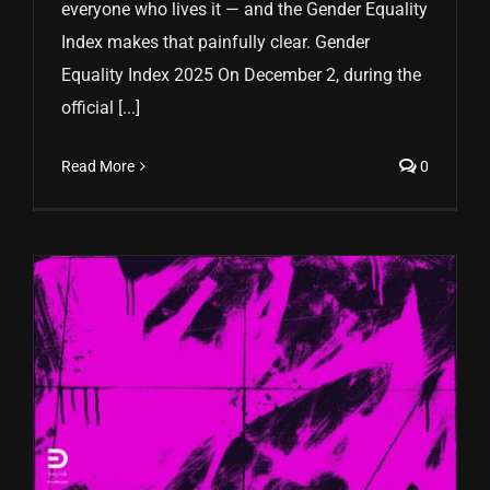
everyone who lives it — and the Gender Equality
Index makes that painfully clear. Gender
Equality Index 2025 On December 2, during the
official [...]
Read More
0