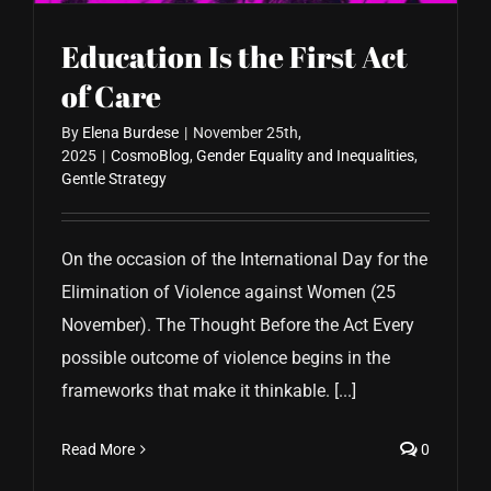
Education Is the First Act
of Care
By
Elena Burdese
|
November 25th,
2025
|
CosmoBlog
,
Gender Equality and Inequalities
,
Gentle Strategy
On the occasion of the International Day for the
Elimination of Violence against Women (25
November). The Thought Before the Act Every
possible outcome of violence begins in the
frameworks that make it thinkable. [...]
Read More
0