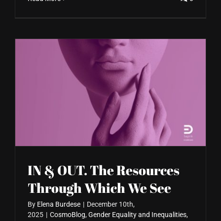
IN & OUT. The Resources
Through Which We See
By
Elena Burdese
|
December 10th,
2025
|
CosmoBlog
,
Gender Equality and Inequalities
,