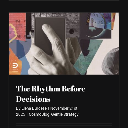
The Rhythm Before
Decisions
By
Elena Burdese
|
November 21st,
2025
|
CosmoBlog
,
Gentle Strategy