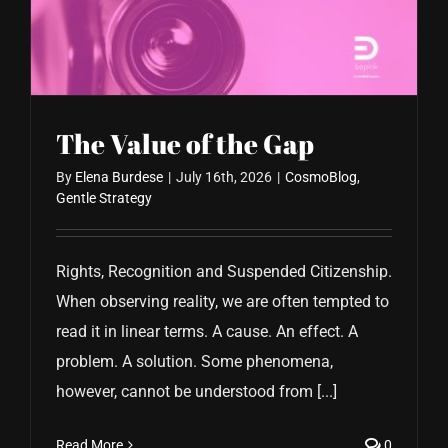
CONTACT US
The Value of the Gap
By
Elena Burdese
|
July 16th, 2026
|
CosmoBlog
,
Gentle Strategy
Rights, Recognition and Suspended Citizenship.
When observing reality, we are often tempted to
read it in linear terms. A cause. An effect. A
problem. A solution. Some phenomena,
however, cannot be understood from [...]
Read More
0