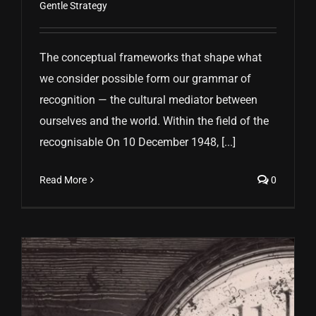
Gentle Strategy
The conceptual frameworks that shape what
we consider possible form our grammar of
recognition — the cultural mediator between
ourselves and the world. Within the field of the
recognisable On 10 December 1948, [...]
Read More
0