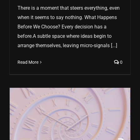
There is a moment that steers everything, even
when it seems to say nothing. What Happens
Before We Choose? Every decision has a
before.A subtle space where ideas begin to
arrange themselves, leaving micro-signals [...]
Read More
0