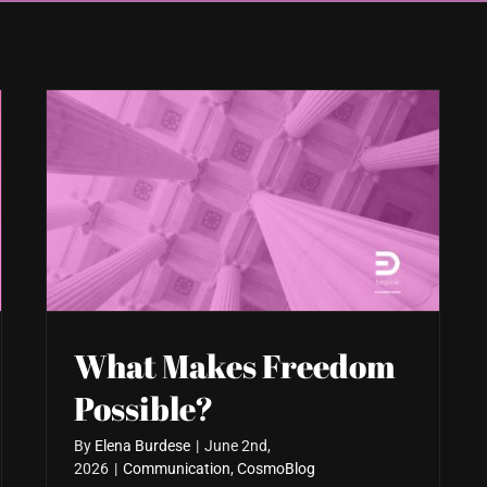
What Makes Freedom
Possible?
By
Elena Burdese
|
June 2nd,
2026
|
Communication
,
CosmoBlog