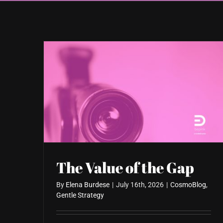
The Value of the Gap
By
Elena Burdese
|
July 16th, 2026
|
CosmoBlog
,
Gentle Strategy