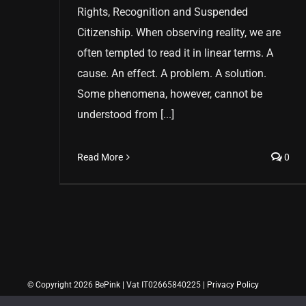
Rights, Recognition and Suspended
Citizenship. When observing reality, we are
often tempted to read it in linear terms. A
cause. An effect. A problem. A solution.
Some phenomena, however, cannot be
understood from [...]
Read More
0
© Copyright 2026 BePink | Vat IT02665840225 |
Privacy Policy