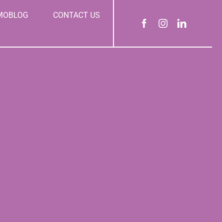
MOBLOG
CONTACT US