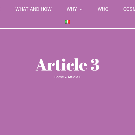
K
WHAT AND HOW
WHY
WHO
COS
Article 3
Home
»
Article 3