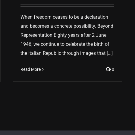
When freedom ceases to be a declaration
and becomes a concrete possibility. Beyond
Representation Eighty years after 2 June
1946, we continue to celebrate the birth of
the Italian Republic through images that [...]
Read More
0