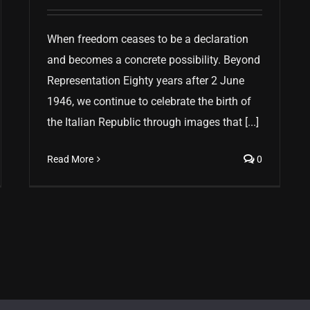
When freedom ceases to be a declaration
and becomes a concrete possibility. Beyond
Representation Eighty years after 2 June
1946, we continue to celebrate the birth of
the Italian Republic through images that [...]
Read More
0