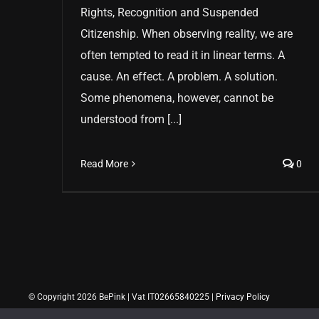
Rights, Recognition and Suspended
Citizenship. When observing reality, we are
often tempted to read it in linear terms. A
cause. An effect. A problem. A solution.
Some phenomena, however, cannot be
understood from [...]
Read More
0
© Copyright 2026 BePink | Vat IT02665840225 |
Privacy Policy