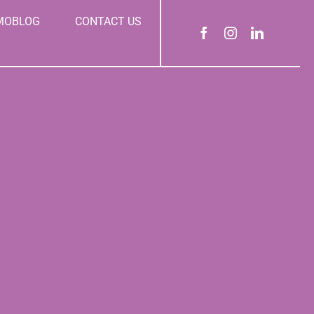
MOBLOG
CONTACT US