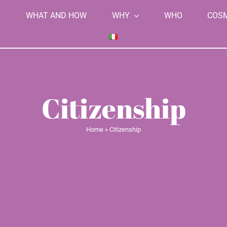
K
WHAT AND HOW
WHY
WHO
COS
Citizenship
Home
»
Citizenship