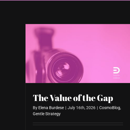
The Value of the Gap
By
Elena Burdese
|
July 16th, 2026
|
CosmoBlog
,
Gentle Strategy