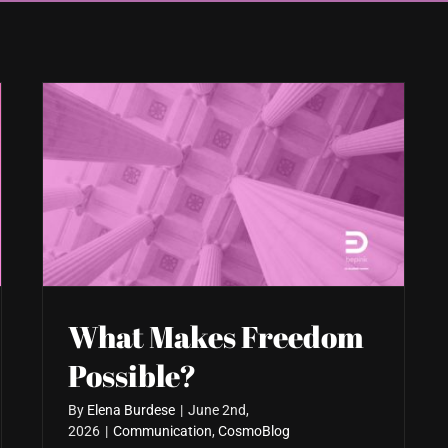
What Makes Freedom
Possible?
By
Elena Burdese
|
June 2nd,
2026
|
Communication
,
CosmoBlog