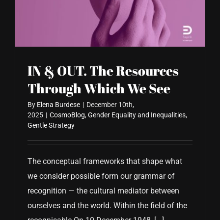
CONTACT US
IN & OUT. The Resources
Through Which We See
By
Elena Burdese
|
December 10th,
2025
|
CosmoBlog
,
Gender Equality and Inequalities
,
Gentle Strategy
The conceptual frameworks that shape what
we consider possible form our grammar of
recognition — the cultural mediator between
ourselves and the world. Within the field of the