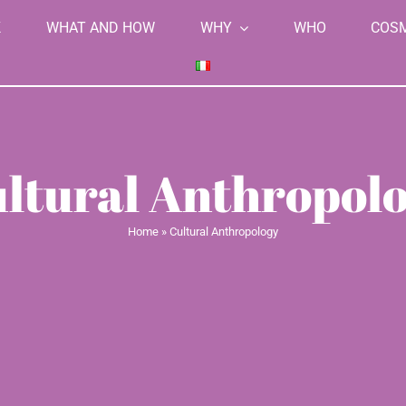
K
WHAT AND HOW
WHY
WHO
COS
ltural Anthropol
Home
»
Cultural Anthropology