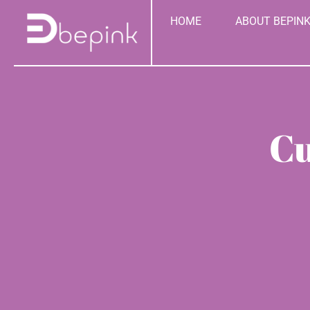
Skip
content
HOME
ABOUT BEPIN
to
content
Cu