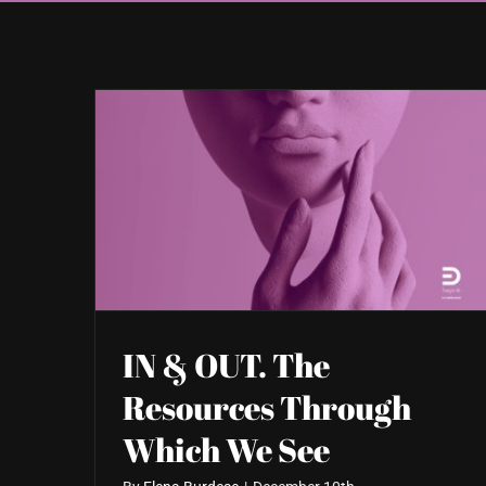
IN & OUT. The
Resources Through
Which We See