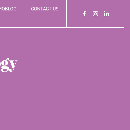
MOBLOG
CONTACT US
ogy