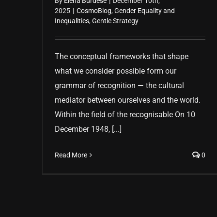
By
Elena Burdese
|
December 10th,
2025
|
CosmoBlog
,
Gender Equality and
Inequalities
,
Gentle Strategy
The conceptual frameworks that shape
what we consider possible form our
grammar of recognition — the cultural
mediator between ourselves and the world.
Within the field of the recognisable On 10
December 1948, [...]
Read More
0