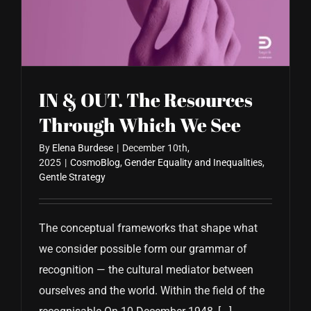
CONTACT US
IN & OUT. The Resources
Through Which We See
By
Elena Burdese
|
December 10th,
2025
|
CosmoBlog
,
Gender Equality and Inequalities
,
Gentle Strategy
The conceptual frameworks that shape what
we consider possible form our grammar of
recognition — the cultural mediator between
ourselves and the world. Within the field of the