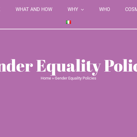
K
WHAT AND HOW
WHY
WHO
COS
der Equality Poli
Home
»
Gender Equality Policies