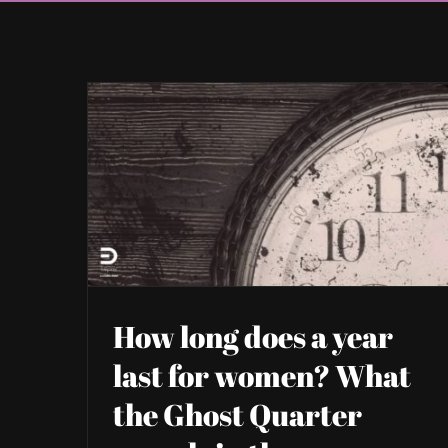
How long does a year
last for women? What
the Ghost Quarter