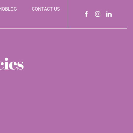
MOBLOG
CONTACT US
cies