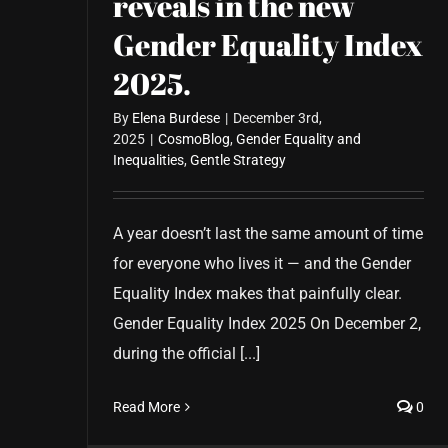
reveals in the new
Gender Equality Index
2025.
By
Elena Burdese
|
December 3rd,
2025
|
CosmoBlog
,
Gender Equality and
Inequalities
,
Gentle Strategy
A year doesn’t last the same amount of time
for everyone who lives it — and the Gender
Equality Index makes that painfully clear.
Gender Equality Index 2025 On December 2,
during the official [...]
Read More
0