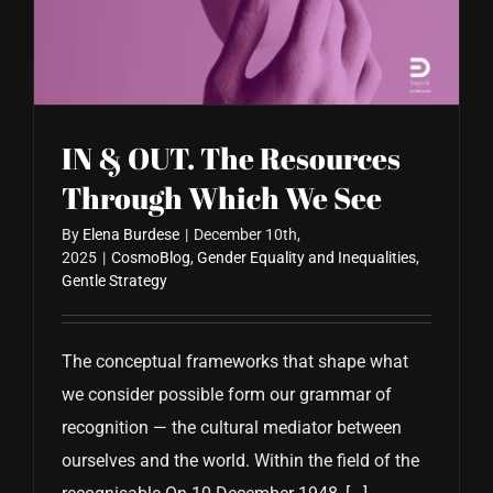
CONTACT US
IN & OUT. The Resources
Through Which We See
By
Elena Burdese
|
December 10th,
2025
|
CosmoBlog
,
Gender Equality and Inequalities
,
Gentle Strategy
The conceptual frameworks that shape what
we consider possible form our grammar of
recognition — the cultural mediator between
ourselves and the world. Within the field of the