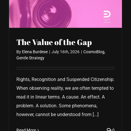
CONTACT US
The Value of the Gap
By
Elena Burdese
|
July 16th, 2026
|
CosmoBlog
,
Gentle Strategy
Rights, Recognition and Suspended Citizenship.
When observing reality, we are often tempted to
read it in linear terms. A cause. An effect. A
problem. A solution. Some phenomena,
however, cannot be understood from [...]
Read More
0