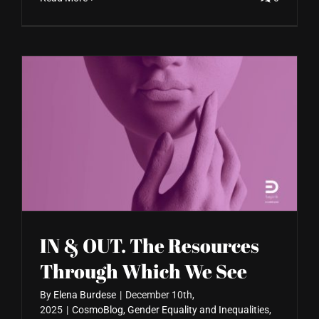
IN & OUT. The Resources
Through Which We See
By
Elena Burdese
|
December 10th,
2025
|
CosmoBlog
,
Gender Equality and Inequalities
,