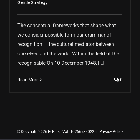
Gentle Strategy
The conceptual frameworks that shape what
we consider possible form our grammar of
recognition — the cultural mediator between
ourselves and the world. Within the field of the
recognisable On 10 December 1948, [...]
Read More
0
© Copyright 2026 BePink | Vat IT02665840225 |
Privacy Policy