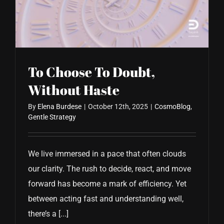
CONTACT US
To Choose To Doubt,
Without Haste
By
Elena Burdese
|
October 12th, 2025
|
CosmoBlog
,
Gentle Strategy
We live immersed in a pace that often clouds
our clarity. The rush to decide, react, and move
forward has become a mark of efficiency. Yet
between acting fast and understanding well,
there’s a [...]