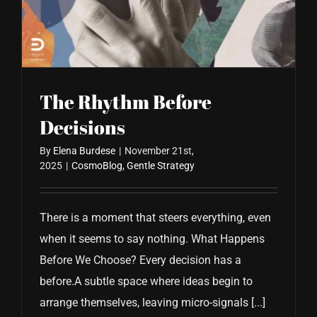
CONTACT US
The Rhythm Before
Decisions
By
Elena Burdese
|
November 21st,
2025
|
CosmoBlog
,
Gentle Strategy
There is a moment that steers everything, even
when it seems to say nothing. What Happens
Before We Choose? Every decision has a
before.A subtle space where ideas begin to
arrange themselves, leaving micro-signals [...]