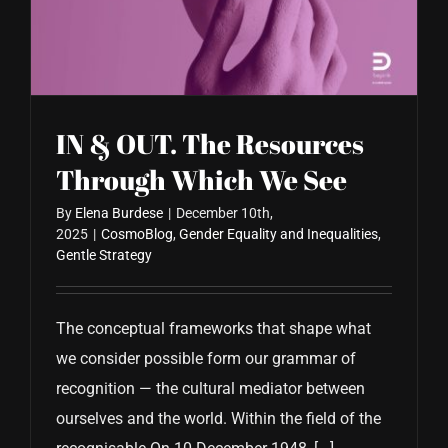
CONTACT US
IN & OUT. The Resources
Through Which We See
By
Elena Burdese
|
December 10th,
2025
|
CosmoBlog
,
Gender Equality and Inequalities
,
Gentle Strategy
The conceptual frameworks that shape what
we consider possible form our grammar of
recognition — the cultural mediator between
ourselves and the world. Within the field of the