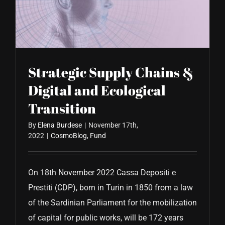
CONTACT US
Strategic Supply Chains &
Digital and Ecological
Transition
By
Elena Burdese
|
November 17th,
2022
|
CosmoBlog
,
Fund
On 18th November 2022 Cassa Depositi e
Prestiti (CDP), born in Turin in 1850 from a law
of the Sardinian Parliament for the mobilization
of capital for public works, will be 172 years