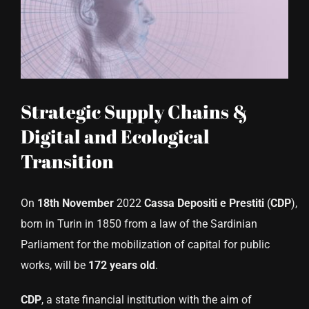
CONTACT US
Strategic Supply Chains &
Digital and Ecological
Transition
On
18th November
2022
Cassa Depositi e Prestiti
(
CDP
),
born in Turin in 1850 from a law of the Sardinian
Parliament for the mobilization of capital for public
works, will be
172 years old
.
CDP
, a state financial institution with the aim of