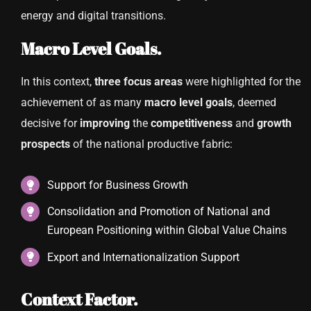
energy and digital transitions.
Macro Level Goals.
In this context,
three focus areas
were highlighted for the
achievement of as many
macro level goals
, deemed
decisive for
improving
the
competitiveness
and
growth
prospects
of the national productive fabric:
Support for Business Growth
Consolidation and Promotion of National and
European Positioning within Global Value Chains
Export and Internationalization Support
Context Factor.