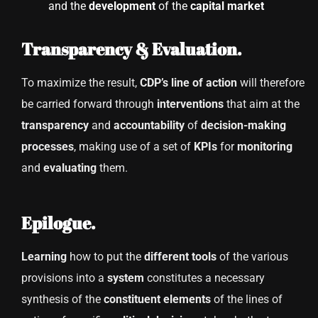
and the
development
of the
capital market
Transparency & Evaluation.
To maximize the result,
CDP’s line of action
will therefore
be carried forward through
interventions
that aim at the
transparency
and
accountability
of
decision-making
processes
, making use of a set of
KPIs
for
monitoring
and
evaluating
them.
Epilogue.
Learning
how to put the
different tools
of the various
provisions into a
system
constitutes a necessary
synthesis of the
constituent elements
of the lines of