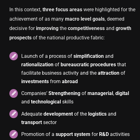
In this context,
three focus areas
were highlighted for the
achievement of as many
macro level goals
, deemed
decisive for
improving
the
competitiveness
and
growth
prospects
of the national productive fabric:
Launch of a process of
simplification
and
rationalization
of
bureaucratic
procedures
that
facilitate business activity and the
attraction
of
investments
from
abroad
Companies’
Strengthening
of
managerial
,
digital
and
technological
skills
Adequate
development
of the
logistics
and
transport
sector
Promotion of a
support
system
for
R&D
activities