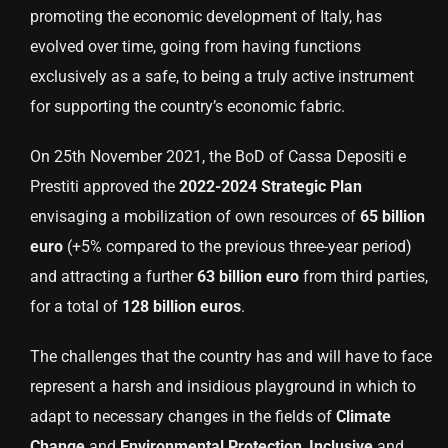
promoting the economic development of Italy, has
evolved over time, going from having functions
exclusively as a safe, to being a truly active instrument
for supporting the country’s economic fabric.
On 25th November 2021, the BoD of Cassa Depositi e
Prestiti approved the
2022-2024 Strategic Plan
envisaging a mobilization of own resources of
65 billion
euro
(+5% compared to the previous three-year period)
and attracting a further
63 billion euro
from third parties,
for a total of
128 billion euros
.
The challenges that the country has and will have to face
represent a harsh and insidious playground in which to
adapt to necessary changes in the fields of
Climate
Change
and
Environmental
Protection
,
Inclusive
and