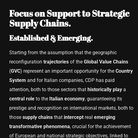
Focus on Support to Strategic
Supply Chains.
Established & Emerging.
Starting from the assumption that the geographic
reconfiguration
trajectories
of the
Global
Value
Chains
(
GVC
) represent an important opportunity for the
Country
System
and for Italian companies, CDP has paid
attention, both to those sectors that
historically
play
a
central
role
to the
Italian economy
, guaranteeing its
prestige and recognition on international markets, both to
those
supply
chains
that
intercept
real
emerging
transformative
phenomena
, crucial for the achievement
of European and national strategic objectives, linked to