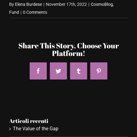
By
Elena Burdese
|
November 17th, 2022
|
CosmoBlog
,
Fund
|
0 Comments
Share This Story, Choose Your
Platform!
Facebook
Twitter
Tumblr
Pinterest
Articoli recenti
The Value of the Gap