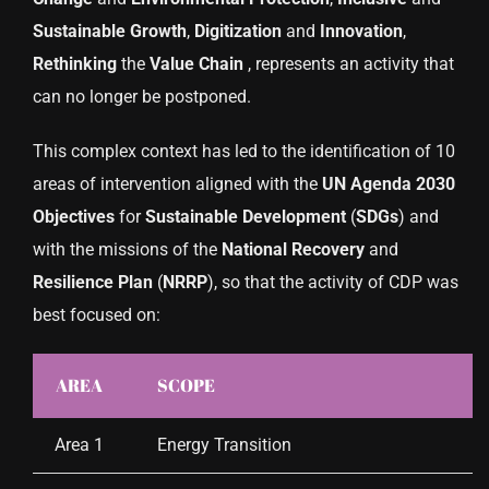
Sustainable
Growth
,
Digitization
and
Innovation
,
Rethinking
the
Value
Chain
, represents an activity that
can no longer be postponed.
This complex context has led to the identification of 10
areas of intervention aligned with the
UN
Agenda
2030
Objectives
for
Sustainable
Development
(
SDGs
) and
with the missions of the
National
Recovery
and
Resilience
Plan
(
NRRP
), so that the activity of CDP was
best focused on:
AREA
SCOPE
Area 1
Energy Transition