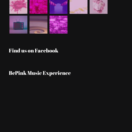
Find us on Facebook
BePink Music Experience