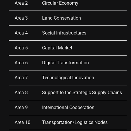
Area 2
Circular Economy
Area 3
Land Conservation
Area 4
Social Infrastructures
Area 5
Capital Market
Area 6
Digital Transformation
Area 7
Technological Innovation
Area 8
Support to the Strategic Supply Chains
Area 9
International Cooperation
Area 10
Transportation/Logistics Nodes