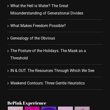
What the Hell is Water? The Great
Misunderstanding of Generational Divides
What Makes Freedom Possible?
Genealogy of the Obvious
The Posture of the Holidays. The Mask as a
Threshold
IN & OUT. The Resources Through Which We See
Weekend Contours: Three Gentle Heuristics
BePink Experience