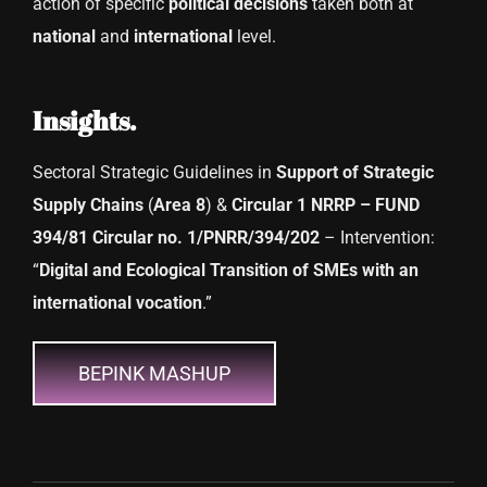
action of specific
political decisions
taken both at
national
and
international
level.
Insights.
Sectoral Strategic Guidelines in
Support of Strategic
Supply Chains
(
Area 8
) &
Circular 1 NRRP – FUND
394/81 Circular no. 1/PNRR/394/202
– Intervention:
“
Digital and Ecological Transition of SMEs with an
international vocation
.”
BEPINK MASHUP