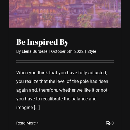
CONTACT US
Be Inspired By
By
Elena Burdese
|
October 6th, 2022
|
Style
When you think that you have fully adjusted,
you realize that the level of the pole has risen
again and, therefore, whether we like it or not,
you have to recalibrate the balance and
imagine [...]
Read More
0