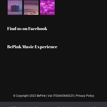
Find us on Facebook
BePink Music Experience
© Copyright 2022 BePink | Vat IT02665840225 |
Privacy Policy