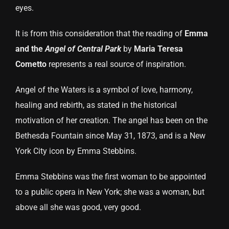
eyes.
It is from this consideration that the reading of
Emma
and the
Angel of Central Park
by
Maria Teresa
Cometto
represents a real source of inspiration.
Angel of the Waters is a symbol of love, harmony,
healing and rebirth, as stated in the historical
motivation of her creation. The angel has been on the
Bethesda Fountain since May 31, 1873, and is a New
York City icon by Emma Stebbins.
Emma Stebbins was the first woman to be appointed
to a public opera in New York; she was a woman, but
above all she was good, very good.