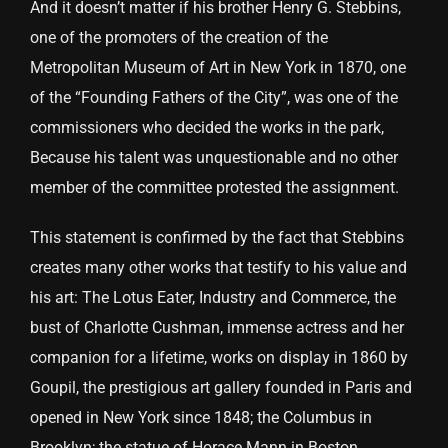
And it doesn’t matter if his brother Henry G. Stebbins,
one of the promoters of the creation of the
Metropolitan Museum of Art in New York in 1870, one
of the “Founding Fathers of the City”, was one of the
commissioners who decided the works in the park,
Because his talent was unquestionable and no other
member of the committee protested the assignment.
This statement is confirmed by the fact that Stebbins
creates many other works that testify to his value and
his art: The Lotus Eater, Industry and Commerce, the
bust of Charlotte Cushman, immense actress and her
companion for a lifetime, works on display in 1860 by
Goupil, the prestigious art gallery founded in Paris and
opened in New York since 1848; the Columbus in
Brooklyn; the statue of Horace Mann in Boston.