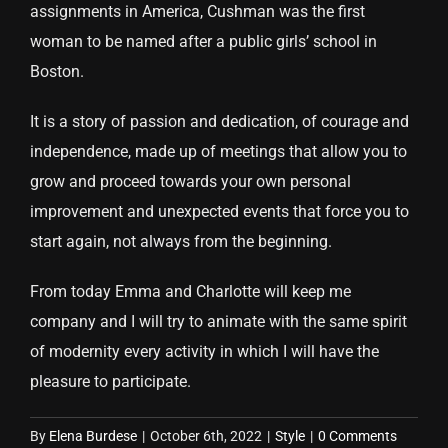
assignments in America, Cushman was the first
woman to be named after a public girls’ school in
Boston.
It is a story of passion and dedication, of courage and
independence, made up of meetings that allow you to
grow and proceed towards your own personal
improvement and unexpected events that force you to
start again, not always from the beginning.
From today Emma and Charlotte will keep me
company and I will try to animate with the same spirit
of modernity every activity in which I will have the
pleasure to participate.
By
Elena Burdese
|
October 6th, 2022
|
Style
|
0 Comments