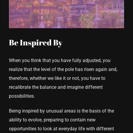
CONTACT US
Be Inspired By
When you think that you have fully adjusted, you
realize that the level of the pole has risen again and,
therefore, whether we like it or not, you have to
recalibrate the balance and imagine different
possibilities.
Being inspired by unusual areas is the basis of the
ability to evolve, preparing to contain new
opportunities to look at everyday life with different