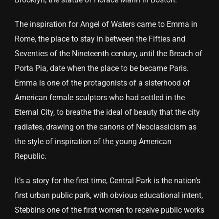
The inspiration for Angel of Waters came to Emma in
Rome, the place to stay in between the Fifties and
Seventies of the Nineteenth century, until the Breach of
Porta Pia, date when the place to be became Paris.
Emma is one of the protagonists of a sisterhood of
American female sculptors who had settled in the
Eternal City, to breathe the ideal of beauty that the city
radiates, drawing on the canons of Neoclassicism as
the style of inspiration of the young American
Republic.
It’s a story for the first time, Central Park is the nation’s
first urban public park, with obvious educational intent,
Stebbins one of the first women to receive public works