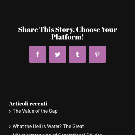
Share This Story, Choose Your
Platform!
Facebook
Twitter
Tumblr
Pinterest
Articoli recenti
The Value of the Gap
What the Hell is Water? The Great