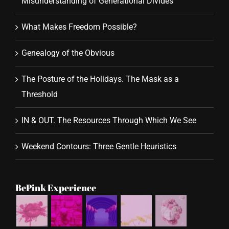
Misunderstanding of Generational Divides
What Makes Freedom Possible?
Genealogy of the Obvious
The Posture of the Holidays. The Mask as a
Threshold
IN & OUT. The Resources Through Which We See
Weekend Contours: Three Gentle Heuristics
BePink Experience