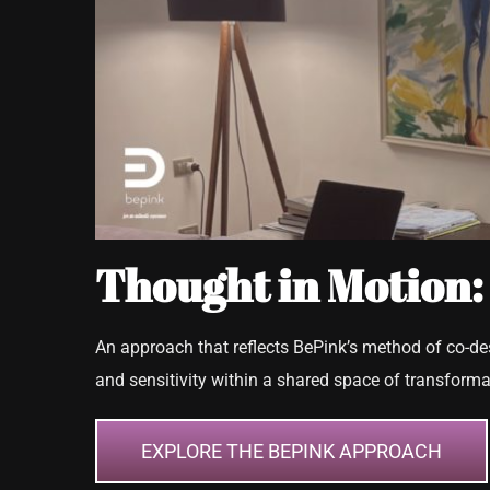
Thought in Motion:
An approach that reflects BePink’s method of co-d
and sensitivity within a shared space of transforma
EXPLORE THE BEPINK APPROACH