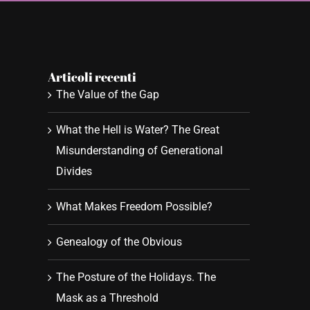
Articoli recenti
The Value of the Gap
What the Hell is Water? The Great
Misunderstanding of Generational
Divides
What Makes Freedom Possible?
Genealogy of the Obvious
The Posture of the Holidays. The
Mask as a Threshold