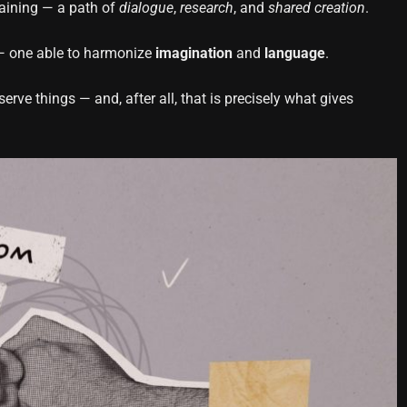
raining — a path of
dialogue
,
research
, and
shared creation
.
e — one able to harmonize
imagination
and
language
.
rve things — and, after all, that is precisely what gives