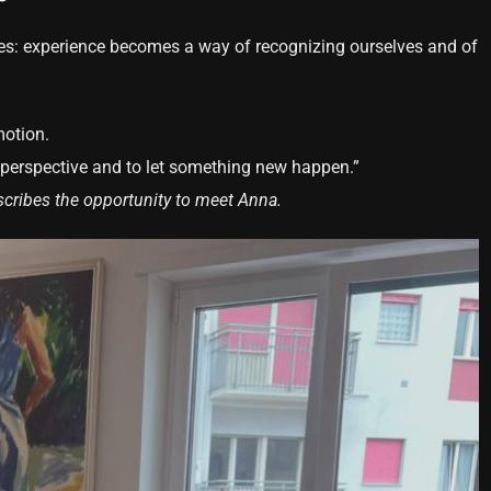
s: experience becomes a way of recognizing ourselves and of
otion.
r perspective and to let something new happen.”
scribes the opportunity to meet Anna.