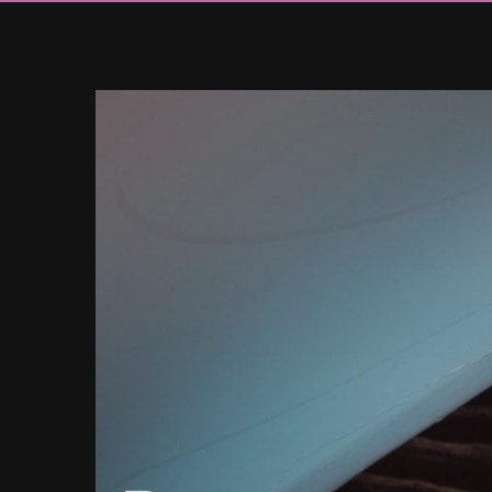
View
Larger
Image