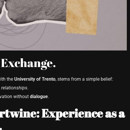
 Exchange.
with the
University of Trento
, stems from a simple belief:
relationships
.
ovation without
dialogue
.
twine: Experience as a
.