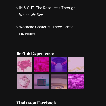
IN & OUT. The Resources Through
Which We See
Weekend Contours: Three Gentle
Heuristics
BePink Experience
Find us on Facebook