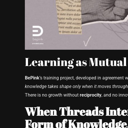
Learning as Mutual
BePink
’s training project, developed in agreement 
knowledge takes shape only when it moves through 
There is no growth without
reciprocity
, and no inn
When Threads Inter
Form of Knowledge