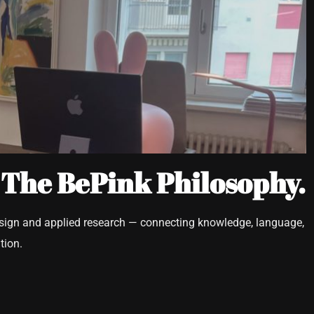
 The BePink Philosophy.
esign and applied research — connecting knowledge, language,
tion.