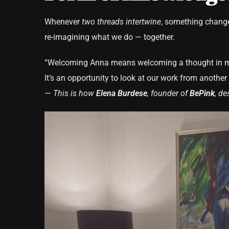
Whenever
two threads intertwine
, something change
re-imagining what we do — together.
“Welcoming Anna means welcoming a thought in m
It’s an opportunity to look at our work from anothe
—
This is how
Elena Burdese
, founder of
BePink
, de