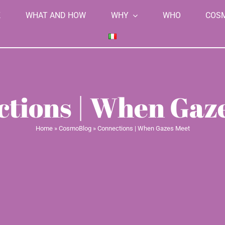
K
WHAT AND HOW
WHY
WHO
COS
tions | When Gaz
Home
»
CosmoBlog
»
Connections | When Gazes Meet