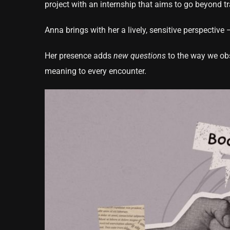
project with an internship that aims to go beyond t
Anna brings with her a lively, sensitive perspectiv
Her presence adds
new questions
to the way we obse
meaning to every encounter.