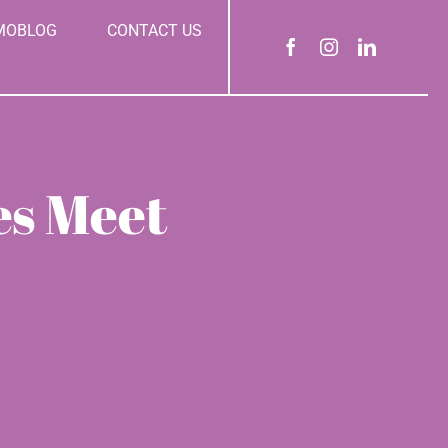
MOBLOG
CONTACT US
es Meet