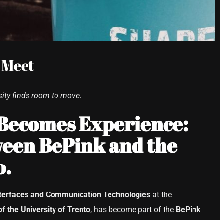
 Meet
ity finds room to move.
 Becomes Experience:
een BePink and the
o.
terfaces and Communication Technologies
at the
of the University of Trento
, has become part of the
BePink