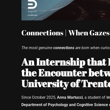
Connections | When Gazes
The most genuine
connections
are born when curios
An Internship that
the Encounter betw
University of Trent
Since October 2025,
Anna Martucci
, a student of I
n
Department of Psychology and Cognitive Science