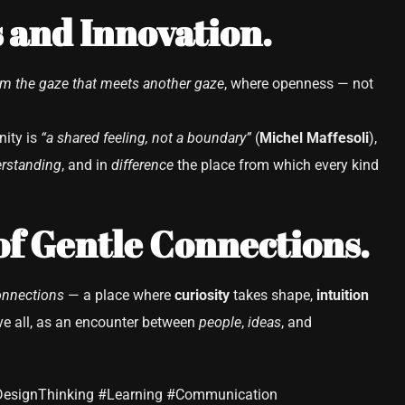
 and Innovation.
om the gaze that meets another gaze
, where openness — not
nity is
“a shared feeling, not a boundary”
(
Michel Maffesoli
),
rstanding
, and in
difference
the place from which every kind
of Gentle Connections.
onnections
— a place where
curiosity
takes shape,
intuition
e all, as an encounter between
people
,
ideas
, and
DesignThinking #Learning #Communication