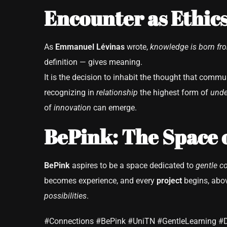
Encounter as Ethics
As
Emmanuel Lévinas
wrote,
knowledge is born fr
definition — gives meaning.
It is the decision to inhabit the thought that commu
recognizing in
relationship
the highest form of
unde
of
innovation
can emerge.
BePink: The Space 
BePink
aspires to be a space dedicated to
gentle c
becomes experience, and every
project
begins, abov
possibilities
.
#Connections #BePink #UniTN #GentleLearning #