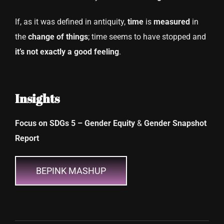
If, as it was defined in antiquity,
time
is
measured
in
the
change
of things
; time seems to have stopped and
it’s not exactly a good feeling
.
Insights
Focus on SDGs 5 – Gender Equity
&
Gender Snapshot
Report
BEPINK MASHUP