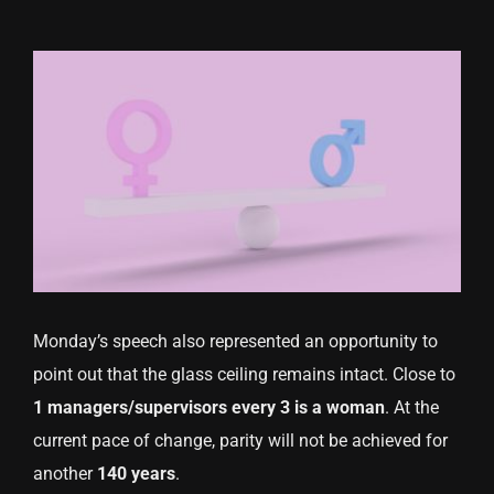
Monday’s speech also represented an opportunity to
point out that the glass ceiling remains intact. Close to
1 managers/supervisors every 3 is a woman
. At the
current pace of change, parity will not be achieved for
another
140 years
.