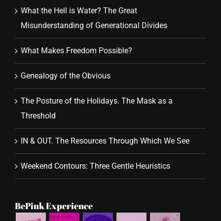
What the Hell is Water? The Great
Misunderstanding of Generational Divides
What Makes Freedom Possible?
Genealogy of the Obvious
The Posture of the Holidays. The Mask as a
Threshold
IN & OUT. The Resources Through Which We See
Weekend Contours: Three Gentle Heuristics
BePink Experience