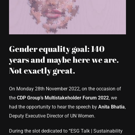
CONTACT US
Gender equality goal: 140
years and maybe here we are.
Not exactly great.
On Monday 28th November 2022, on the occasion of
the
CDP Group’s Multistakeholder Forum 2022
, we
had the opportunity to hear the speech by
Anita
Bhatia
,
Deputy Executive Director of UN Women.
During the slot dedicated to “ESG Talk | Sustainability