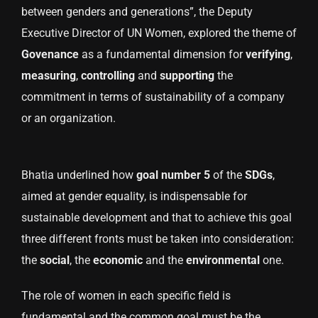
between genders and generations”, the Deputy
Executive Director of UN Women, explored the theme of
Govenance
as a fundamental dimension for
verifying
,
measuring
,
controlling
and
supporting
the
commitment in terms of sustainability of a company
or an organization.
Bhatia underlined how
goal number 5
of the
SDGs
,
aimed at gender equality, is indispensable for
sustainable development and that to achieve this goal
three different fronts must be taken into consideration:
the
social
, the
economic
and the
environmental
one.
The role of women in each specific field is
fundamental and the common goal must be the