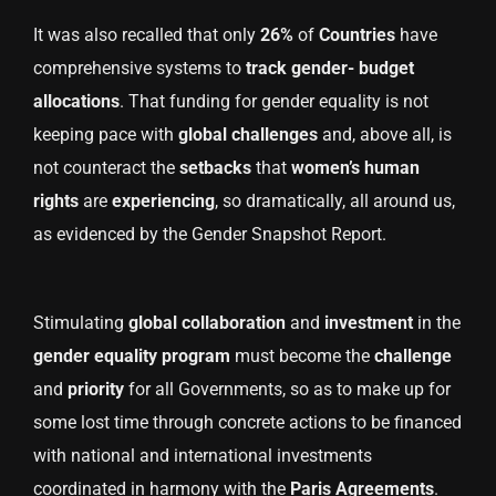
It was also recalled that only
26%
of
Countries
have
comprehensive systems to
track gender- budget
allocations
. That funding for gender equality is not
keeping pace with
global challenges
and, above all, is
not counteract the
setbacks
that
women’s human
rights
are
experiencing
, so dramatically, all around us,
as evidenced by the Gender Snapshot Report.
Stimulating
global collaboration
and
investment
in the
gender equality program
must become the
challenge
and
priority
for all Governments, so as to make up for
some lost time through concrete actions to be financed
with national and international investments
coordinated in harmony with the
Paris Agreements
.