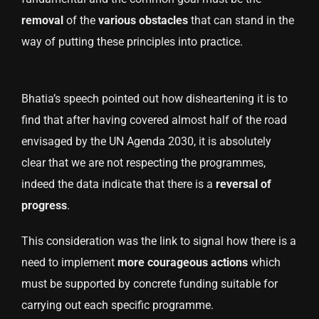
removal
of the
various
obstacles
that can stand in the
way of putting these principles into practice.
Bhatia’s speech pointed out how disheartening it is to
find that after having covered almost half of the road
envisaged by the UN Agenda 2030, it is absolutely
clear that we are not respecting the programmes,
indeed the data indicate that there is a
reversal of
progress
.
This consideration was the link to signal how there is a
need to implement
more courageous actions
which
must be supported by concrete funding suitable for
carrying out each specific programme.