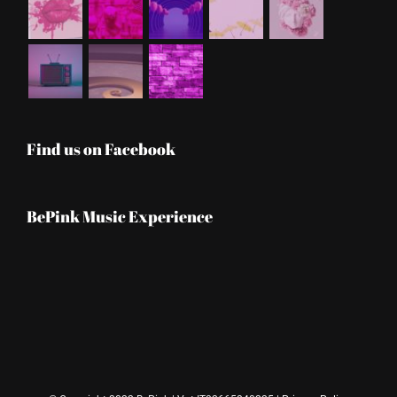
Find us on Facebook
BePink Music Experience