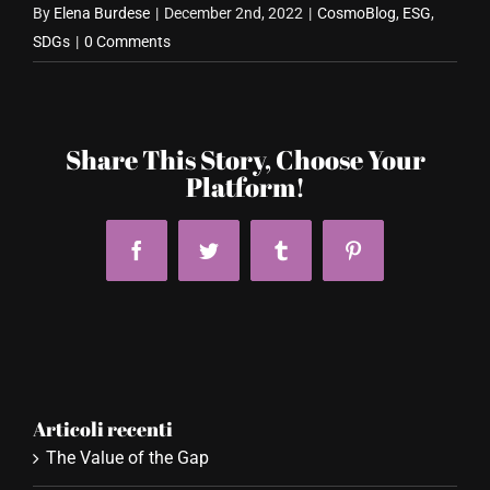
By
Elena Burdese
|
December 2nd, 2022
|
CosmoBlog
,
ESG
,
SDGs
|
0 Comments
Share This Story, Choose Your
Platform!
Facebook
Twitter
Tumblr
Pinterest
Articoli recenti
The Value of the Gap