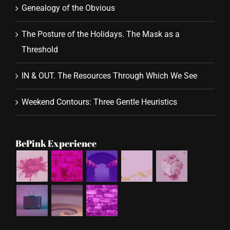
Genealogy of the Obvious
The Posture of the Holidays. The Mask as a
Threshold
IN & OUT. The Resources Through Which We See
Weekend Contours: Three Gentle Heuristics
BePink Experience