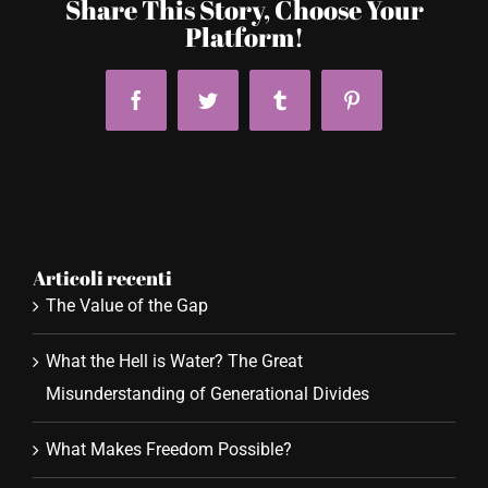
Share This Story, Choose Your
Platform!
Facebook
Twitter
Tumblr
Pinterest
Articoli recenti
The Value of the Gap
What the Hell is Water? The Great
Misunderstanding of Generational Divides
What Makes Freedom Possible?