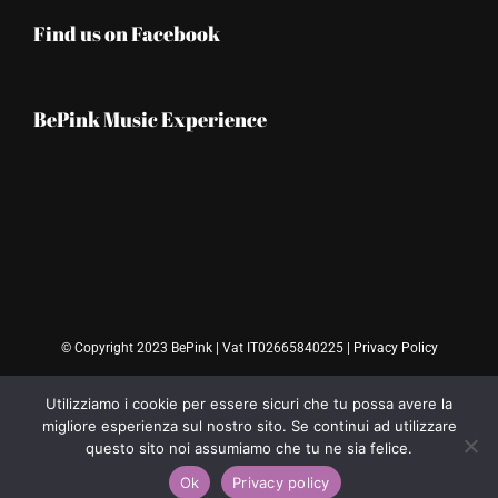
Find us on Facebook
BePink Music Experience
© Copyright 2023 BePink | Vat IT02665840225 |
Privacy Policy
Utilizziamo i cookie per essere sicuri che tu possa avere la
migliore esperienza sul nostro sito. Se continui ad utilizzare
questo sito noi assumiamo che tu ne sia felice.
Ok
Privacy policy