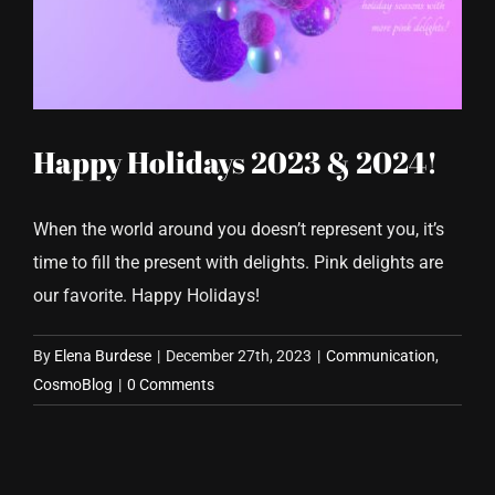
CONTACT US
Happy Holidays 2023 & 2024!
When the world around you doesn’t represent you, it’s
time to fill the present with delights. Pink delights are
our favorite. Happy Holidays!
By
Elena Burdese
|
December 27th, 2023
|
Communication
,
CosmoBlog
|
0 Comments